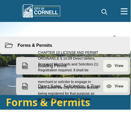
Resources
Forms & Permits