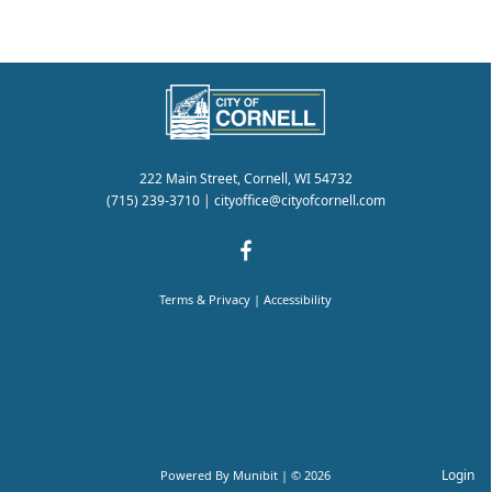
222 Main Street, Cornell, WI 54732
(715) 239-3710
|
cityoffice@cityofcornell.com
Terms & Privacy
|
Accessibility
Login
Powered By
Munibit
| © 2026