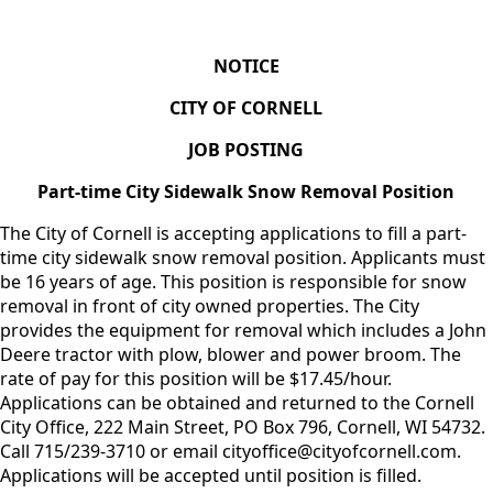
NOTICE
CITY OF CORNELL
JOB POSTING
Part-time City Sidewalk Snow Removal Position
The City of Cornell is accepting applications to fill a part-
time city sidewalk snow removal position. Applicants must
be 16 years of age. This position is responsible for snow
removal in front of city owned properties. The City
provides the equipment for removal which includes a John
Deere tractor with plow, blower and power broom. The
rate of pay for this position will be $17.45/hour.
Applications can be obtained and returned to the Cornell
City Office, 222 Main Street, PO Box 796, Cornell, WI 54732.
Call 715/239-3710 or email cityoffice@cityofcornell.com.
Applications will be accepted until position is filled.